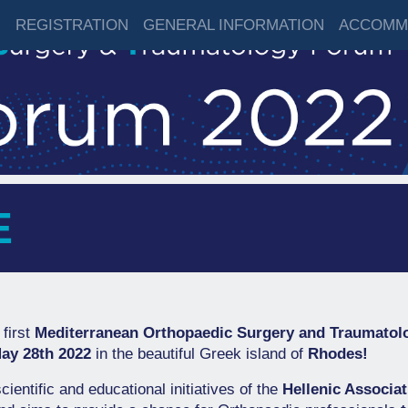
M
REGISTRATION
GENERAL INFORMATION
ACCOMM
E
 first
Mediterranean Orthopaedic Surgery and Traumato
ay 28th 2022
in the beautiful Greek island of
Rhodes!
cientific and educational initiatives of the
Hellenic Associa