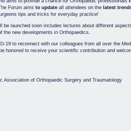
d aims to provide a chance for Orthopaedic professionals
 The Forum aims
to update
all attendees on the
latest trend
rgeons tips and tricks for everyday practice!
ll be launched soon includes lectures about different aspect
of the new developments in Orthopaedics.
VID-19 to reconnect with our colleagues from all over the Med
be honored to receive your scientific contribution and welcom
ic Association of Orthopaedic Surgery and Traumatology