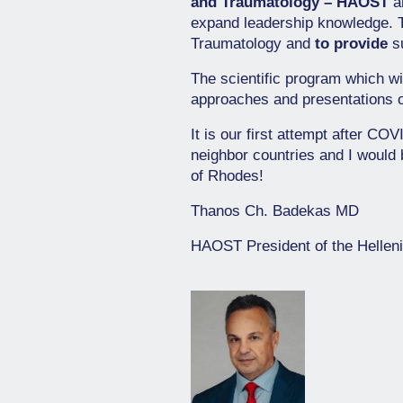
and Traumatology – HAOST
an
expand leadership knowledge.
Traumatology and
to provide
su
The scientific program which wi
approaches and presentations 
It is our first attempt after CO
neighbor countries and I would 
of Rhodes!
Thanos Ch. Badekas MD
HAOST President of the Hellen