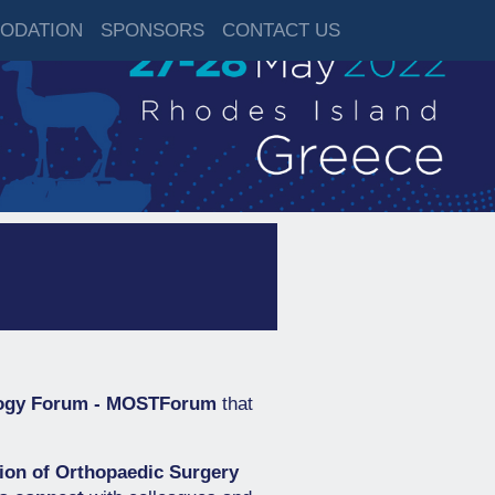
ODATION
SPONSORS
CONTACT US
logy Forum - MOSTForum
that
tion of Orthopaedic Surgery