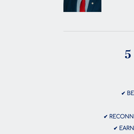
5
✔ B
✔ RECONNE
✔ EARN