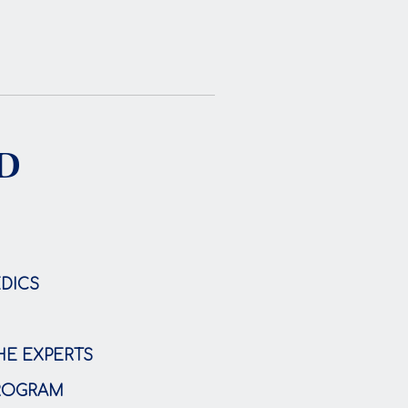
ND
DICS
HE EXPERTS
PROGRAM