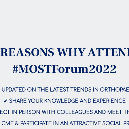
 REASONS WHY ATTE
#MOSTForum2022
E UPDATED ON THE LATEST TRENDS IN ORTHOPAE
✔ SHARE YOUR KNOWLEDGE AND EXPERIENCE
CT IN PERSON WITH COLLEAGUES AND MEET T
 CME & PARTICIPATE IN AN ATTRACTIVE SOCIAL 