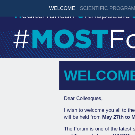
WELCOME
SCIENTIFIC PROGRA
WELCOM
Dear Colleagues,
I wish to welcome you all to the
will be held from
May 27th to M
The Forum is one of the latest s