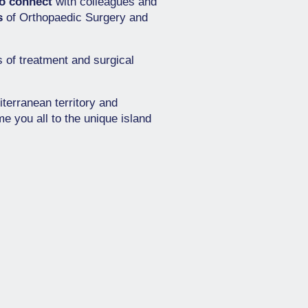
to connect
with colleagues and
s
of Orthopaedic Surgery and
s of treatment and surgical
iterranean territory and
e you all to the unique island