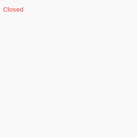
Closed