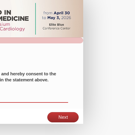
t and hereby consent to the
 in the statement above.
Next