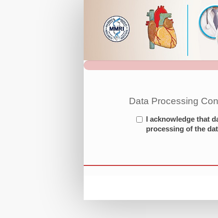
3rd
Olympiad
in
CV
Medicine
Registration
Site
Data Processing Con
I acknowledge that d
processing of the dat