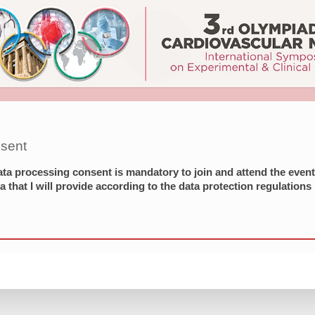
sent
ata processing consent is mandatory to join and attend the even
a that I will provide according to the data protection regulations